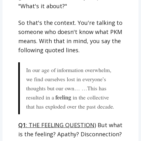
"What's it about?"
So that's the context. You're talking to
someone who doesn't know what PKM
means. With that in mind, you say the
following quoted lines.
In our age of information overwhelm,
we find ourselves lost in everyone’s
thoughts but our own… …This has
feeling
resulted in a
in the collective
that has exploded over the past decade.
Q1
: THE FEELING QUESTION)
But what
is the feeling? Apathy? Disconnection?