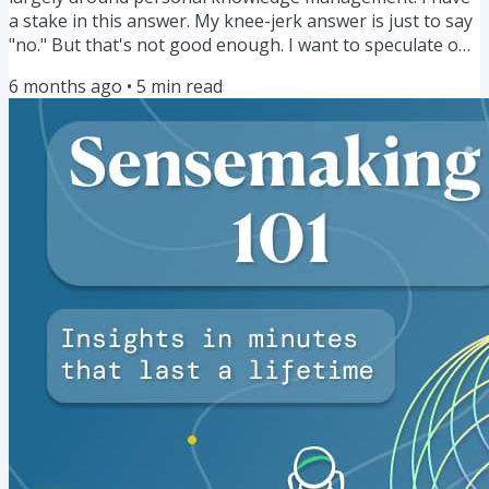
a stake in this answer. My knee-jerk answer is just to say
"no." But that's not good enough. I want to speculate on
how AI will impact the space of PKM for different people,
6 months ago
•
5
min read
both now and into the future. Some of those currently in
the thralls of AI have said something to the effect of, "in
the future, PKM will be dead." This is a provocative
statement, and I'll admit, a scary one that I...