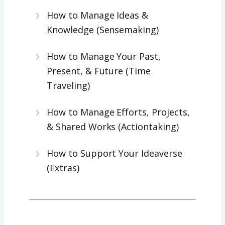
How to Manage Ideas &
Knowledge (Sensemaking)
How to Manage Your Past,
Present, & Future (Time
Traveling)
How to Manage Efforts, Projects,
& Shared Works (Actiontaking)
How to Support Your Ideaverse
(Extras)