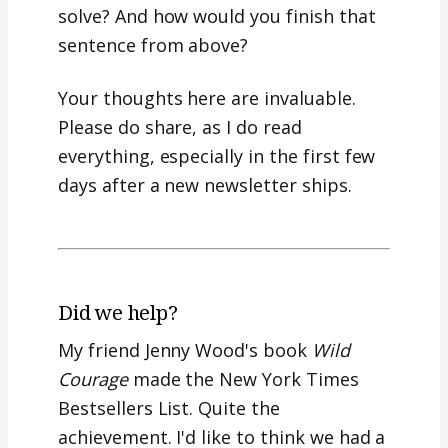
solve? And how would you finish that
sentence from above?
Your thoughts here are invaluable.
Please do share, as I do read
everything, especially in the first few
days after a new newsletter ships.
Did we help?
My friend Jenny Wood's book
Wild
Courage
made the New York Times
Bestsellers List. Quite the
achievement. I'd like to think we had a