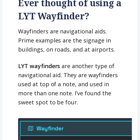
Ever thought of using a
LYT Wayfinder?
Wayfinders are navigational aids.
Prime examples are the signage in
buildings, on roads, and at airports.
LYT wayfinders
are another type of
navigational aid. They are wayfinders
used at top of a note, and used in
more than one note. I’ve found the
sweet spot to be four.