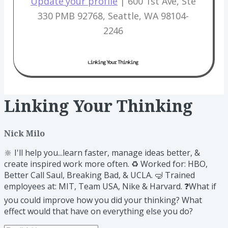
Update your profile​
| 600 1st Ave, Ste
330 PMB 92768, Seattle, WA 98104-
2246
Linking Your Thinking
Nick Milo
🔆 I'll help you...learn faster, manage ideas better, &
create inspired work more often. ♻️ Worked for: HBO,
Better Call Saul, Breaking Bad, & UCLA. 🤿 Trained
employees at: MIT, Team USA, Nike & Harvard. ❓What if
you could improve how you did your thinking? What
effect would that have on everything else you do?