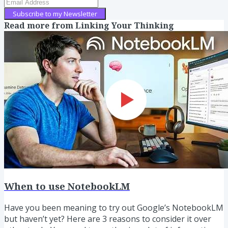
Subscribe to my Newsletter
Read more from
Linking Your Thinking
When to use NotebookLM
Have you been meaning to try out Google’s NotebookLM
but haven’t yet? Here are 3 reasons to consider it over