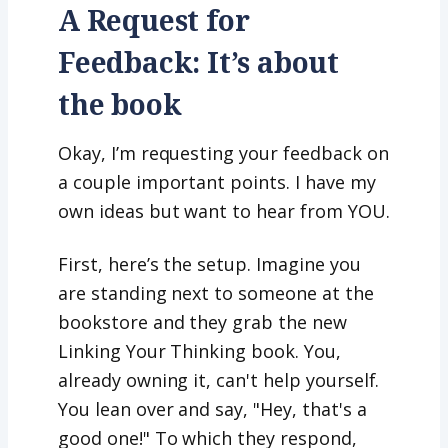
A Request for
Feedback: It’s about
the book
Okay, I’m requesting your feedback on
a couple important points. I have my
own ideas but want to hear from YOU.
First, here’s the setup. Imagine you
are standing next to someone at the
bookstore and they grab the new
Linking Your Thinking book. You,
already owning it, can't help yourself.
You lean over and say, "Hey, that's a
good one!" To which they respond,