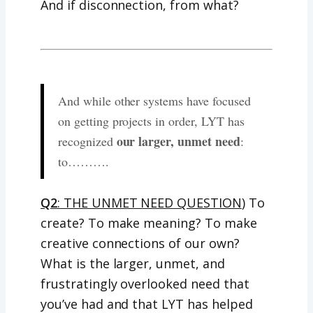
And if disconnection, from what?
And while other systems have focused
on getting projects in order, LYT has
our larger, unmet need
recognized
:
to……….
Q2
: THE UNMET NEED QUESTION
) To
create? To make meaning? To make
creative connections of our own?
What is the larger, unmet, and
frustratingly overlooked need that
you’ve had and that LYT has helped