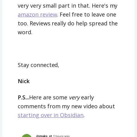
very very small part in that. Here's my
amazon review
. Feel free to leave one
too. Reviews really do help spread the
word.
Stay connected,
Nick
P.S...
Here are some
very
early
comments from my new video about
starting over in Obsidian
.