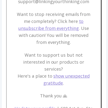
support@linkingyourthinking.com
Want to stop receiving emails from
me completely? Click here
to
unsubscribe from everything
. Use
with caution! You will be removed
from everything.
Want to support us but not
interested in our products or
services?
Here's a place to
show unexpected
gratitude
.
Thank you 🙏