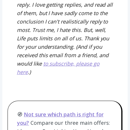
reply. I love getting replies, and read all
of them, but I have sadly come to the
conclusion I can't realistically reply to
most. Trust me, I hate this. But, well,
Life puts limits on all of us. Thank you
for your understanding. (And if you
received this email from a friend, and
would like
to subscribe, please go
here
.)
🧭
Not sure which path is right for
you?
Compare our three main offers: