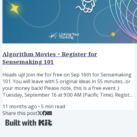
Algorithm Movies + Register for
Sensemaking 101
Heads up! Join me for free on Sep 16th for Sensemaking
101. You will leave with 5 original ideas in 55 minutes...or
your money back! Please note, this is a free event ;)
Tuesday, September 16 at 9:00 AM (Pacific Time). Register
here » I rarely run these type of live events, but
11 months ago
•
5
min read
whenever I do, they are a huge hit. Share my Obsidian
Share this post
beginner series with a colleague Countless people have
asked me to combine my original Obsidian for Beginners
video series—which has been viewed nearly 4 million...