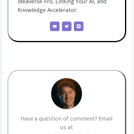
Ideaverse Pro, Linking Your AI, and
Knowledge Accelerator.
Have a question of comment? Email
us at