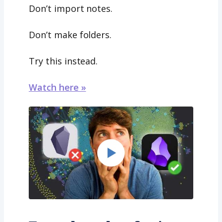
Don’t import notes.
Don’t make folders.
Try this instead.
Watch here »