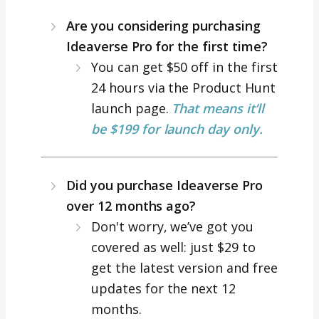
Are you considering purchasing
Ideaverse Pro for the first time?
You can get $50 off in the first
24 hours via the Product Hunt
launch page.
That means it’ll
be $199 for launch day only.
Did you purchase Ideaverse Pro
over 12 months ago?
Don't worry, we’ve got you
covered as well: just $29 to
get the latest version and free
updates for the next 12
months.