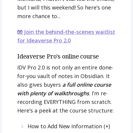
but I will this weekend! So here’s one
more chance to...
🧤 Join the behind-the-scenes waitlist
for Ideaverse Pro 2.0
Ideaverse Pro's online course
IDV Pro 2.0 is not only an entire done-
for-you vault of notes in Obsidian. It
also gives buyers
a full online course
with plenty of walkthroughs
. I’m re-
recording EVERYTHING from scratch.
Here’s a peek at the course structure:
How to Add New Information (+)