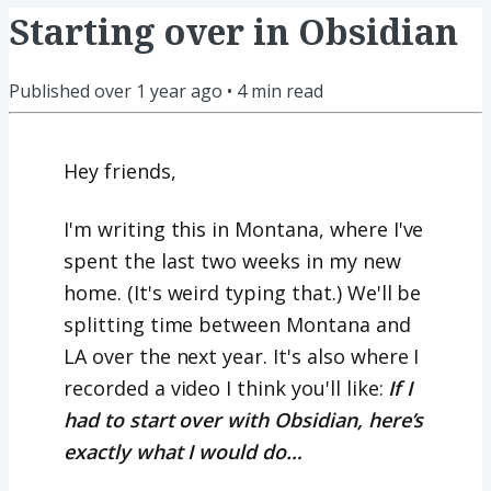
Starting over in Obsidian
Published
over 1 year ago
•
4
min read
Hey friends,
I'm writing this in Montana, where I've
spent the last two weeks in my new
home. (It's weird typing that.) We'll be
splitting time between Montana and
LA over the next year. It's also where I
recorded a video I think you'll like:
If I
had to start over with Obsidian, here’s
exactly what I would do…