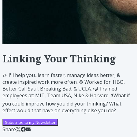
Linking Your Thinking
🔆 I'll help you...learn faster, manage ideas better, &
create inspired work more often. ♻️ Worked for: HBO,
Better Call Saul, Breaking Bad, & UCLA. 🤿 Trained
employees at: MIT, Team USA, Nike & Harvard. ❓What if
you could improve how you did your thinking? What
effect would that have on everything else you do?
Subscribe to my Newsletter
Share