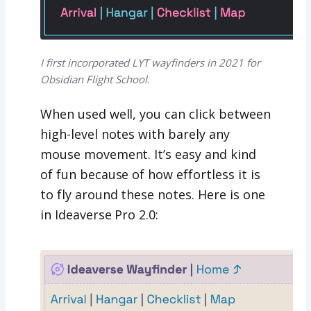
I first incorporated LYT wayfinders in 2021 for
Obsidian Flight School.
When used well, you can click between
high-level notes with barely any
mouse movement. It’s easy and kind
of fun because of how effortless it is
to fly around these notes. Here is one
in Ideaverse Pro 2.0: