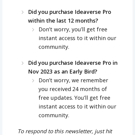
Did you purchase Ideaverse Pro
within the last 12 months?
Don’t worry, you’ll get free
instant access to it within our
community.
Did you purchase Ideaverse Pro in
Nov 2023 as an Early Bird?
Don’t worry, we remember
you received 24 months of
free updates. You’ll get free
instant access to it within our
community.
To respond to this newsletter, just hit