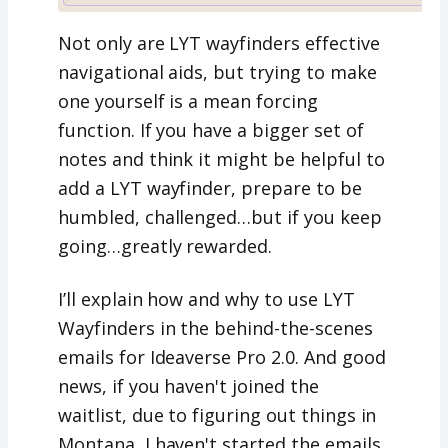
Not only are LYT wayfinders effective
navigational aids, but trying to make
one yourself is a mean forcing
function. If you have a bigger set of
notes and think it might be helpful to
add a LYT wayfinder, prepare to be
humbled, challenged…but if you keep
going…greatly rewarded.
I’ll explain how and why to use LYT
Wayfinders in the behind-the-scenes
emails for Ideaverse Pro 2.0. And good
news, if you haven't joined the
waitlist, due to figuring out things in
Montana, I haven't started the emails,