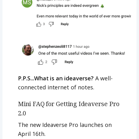
P.P.S...What is an ideaverse?
A well-
connected internet of notes.
Mini FAQ for Getting Ideaverse Pro
2.0
The new Ideaverse Pro launches on
April 16th.