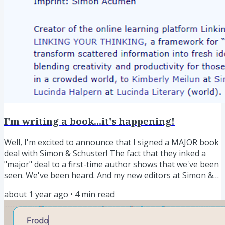
I'm writing a book...it's happening!
Well, I'm excited to announce that I signed a MAJOR book
deal with Simon & Schuster! The fact that they inked a
"major" deal to a first-time author shows that we've been
seen. We've been heard. And my new editors at Simon &
Schuster have bet money that our message is ready to
about 1 year ago
•
4
min read
spread far and wide. This is a big moment for me and for
this movement we are leading. Here is the official release
on Publisher's Marketplace. It's happening! Our Shared