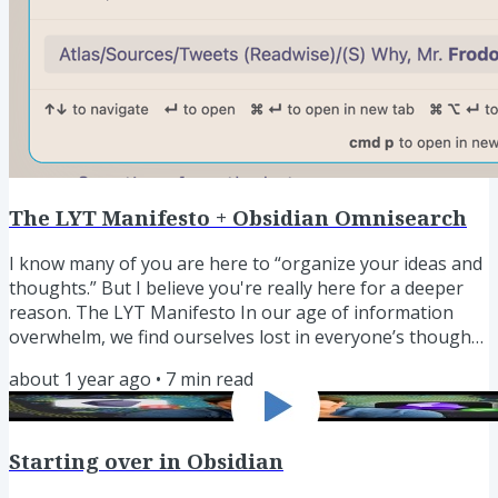
Opportunity with the Book This book will...
The LYT Manifesto + Obsidian Omnisearch
I know many of you are here to “organize your ideas and
thoughts.” But I believe you're really here for a deeper
reason. The LYT Manifesto In our age of information
overwhelm, we find ourselves lost in everyone’s thoughts
but our own. We are left cognitively reeling, incapable of
about 1 year ago
•
7
min read
making sense of all the information that inundates us.
The result is a paralyzing apathy, where we are stuck
endlessly consuming information—but frozen in finding
Starting over in Obsidian
the inspiration to act. That's why Personal Knowledge...