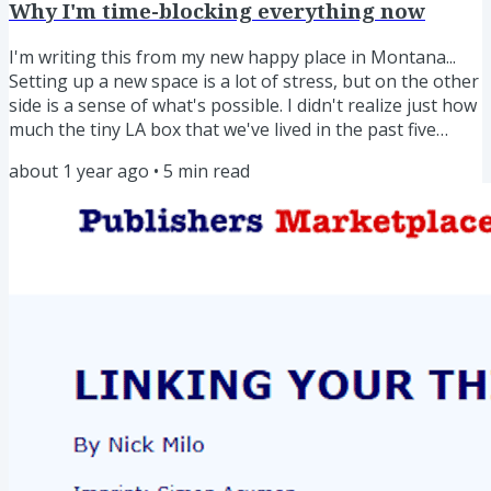
Why I'm time-blocking everything now
I'm writing this from my new happy place in Montana...
Setting up a new space is a lot of stress, but on the other
side is a sense of what's possible. I didn't realize just how
much the tiny LA box that we've lived in the past five
years was making it so hard to spread my wings. But
about 1 year ago
•
5
min read
here? Space! And with space, creativity... Timeblocking has
helped In a new environment, you have the opportunity
to set up new routines. I've taken that to heart by time-
blocking everything for the past two...