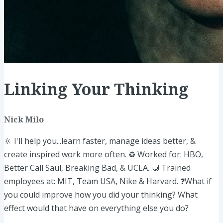
Linking Your Thinking
Nick Milo
🔆 I'll help you...learn faster, manage ideas better, &
create inspired work more often. ♻️ Worked for: HBO,
Better Call Saul, Breaking Bad, & UCLA. 🤿 Trained
employees at: MIT, Team USA, Nike & Harvard. ❓What if
you could improve how you did your thinking? What
effect would that have on everything else you do?