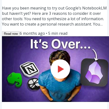
Have you been meaning to try out Google’s NotebookLM
but haven’t yet? Here are 3 reasons to consider it over
other tools: You need to synthesize a lot of information.
You want to create a personal research assistant. You
want to investigate existing sources and get answers
6 months ago
•
5
min read
Read now
with fewer hallucinations, drawn from information you
trust, BEFORE taking it elsewhere into your own personal
notes or projects. If that sounds like you, NotebookLM
could be a great tool. Learn 80% of NotebookLM in 13...