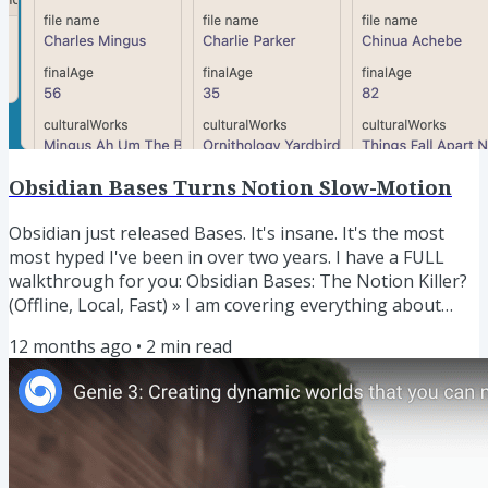
Obsidian Bases Turns Notion Slow-Motion
Obsidian just released Bases. It's insane. It's the most
most hyped I've been in over two years. I have a FULL
walkthrough for you: Obsidian Bases: The Notion Killer?
(Offline, Local, Fast) » I am covering everything about
Bases, AI, and Bases+AI in the LYT Workshop. Raise your
12 months ago
•
2
min read
hand to join the workshop waitlist. I'm doing wild things
with Bases and Dynamic Links. I've set up a view where
any active note I am in with dynamically show me all
related links. And not just in a zero-context list,...