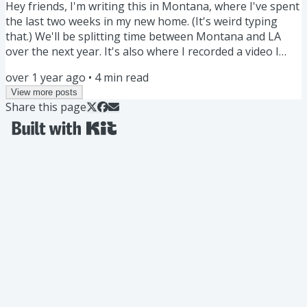
Hey friends, I'm writing this in Montana, where I've spent
the last two weeks in my new home. (It's weird typing
that.) We'll be splitting time between Montana and LA
over the next year. It's also where I recorded a video I
think you'll like: If I had to start over with Obsidian, here’s
over 1 year ago
•
4
min read
exactly what I would do… Don’t import notes. Don’t make
View more posts
folders. Try this instead. Watch here » Ever thought of
Share this page
using a LYT Wayfinder? Wayfinders are navigational aids.
Prime examples are the signage in...