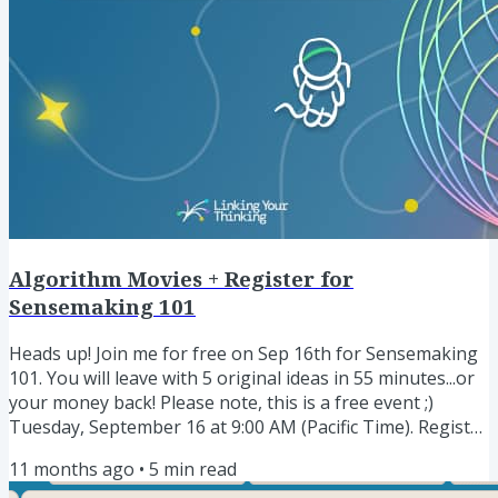
Algorithm Movies + Register for
Sensemaking 101
Heads up! Join me for free on Sep 16th for Sensemaking
101. You will leave with 5 original ideas in 55 minutes...or
your money back! Please note, this is a free event ;)
Tuesday, September 16 at 9:00 AM (Pacific Time). Register
here » I rarely run these type of live events, but
11 months ago
•
5
min read
whenever I do, they are a huge hit. Share my Obsidian