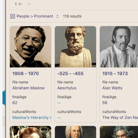
beginner series with a colleague Countless people have
asked me to combine my original Obsidian for Beginners
video series—which has been viewed nearly 4 million...