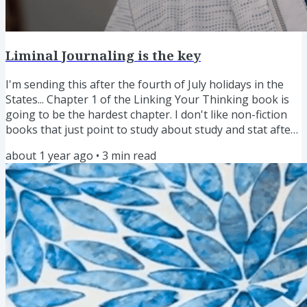
Liminal Journaling is the key
I'm sending this after the fourth of July holidays in the
States... Chapter 1 of the Linking Your Thinking book is
going to be the hardest chapter. I don't like non-fiction
books that just point to study about study and stat after
stat. Barf! But I know research is needed. So how do I
about 1 year ago
•
3
min read
break through this and still write the book I want to
write? It might sound obvious, but it felt like a great
insight when it struck me... Tie the research to a personal
story! It's a challenge that is finally...