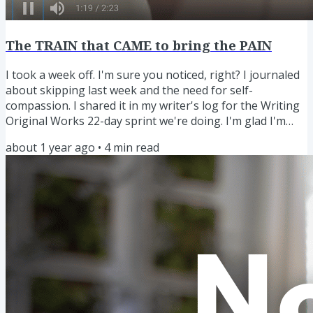
The TRAIN that CAME to bring the PAIN
I took a week off. I'm sure you noticed, right? I journaled
about skipping last week and the need for self-
compassion. I shared it in my writer's log for the Writing
Original Works 22-day sprint we're doing. I'm glad I'm
participating like a student in WOW. I'm writing so much!
about 1 year ago
•
4
min read
Here's what to expect in this newsletter: ChatGPT 5,
Google Genie 3, Obsidian users, Obsidian Bases, my
battle with the train, and what to expect in the LYT
Workshop this October... AI ChatGPT 5 just released They
are...