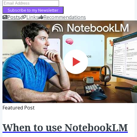
Subscribe to my Newsletter
Posts
Links
Recommendations
Featured Post
When to use NotebookLM