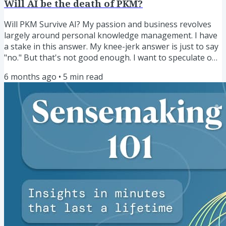
Will AI be the death of PKM?
Will PKM Survive AI? My passion and business revolves
largely around personal knowledge management. I have
a stake in this answer. My knee-jerk answer is just to say
"no." But that's not good enough. I want to speculate on
how AI will impact the space of PKM for different people,
6 months ago
•
5
min read
both now and into the future. Some of those currently in
the thralls of AI have said something to the effect of, "in
the future, PKM will be dead." This is a provocative
statement, and I'll admit, a scary one that I...